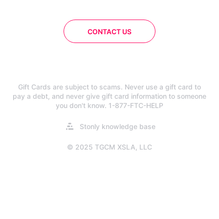
CONTACT US
Gift Cards are subject to scams. Never use a gift card to
pay a debt, and never give gift card information to someone
you don't know. 1-877-FTC-HELP
Opens
Stonly knowledge base
in
a
© 2025 TGCM XSLA, LLC
new
tab