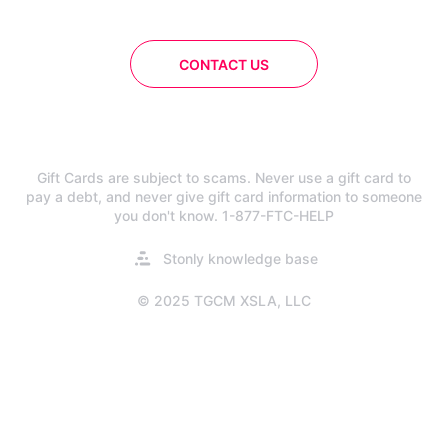
CONTACT US
Gift Cards are subject to scams. Never use a gift card to
pay a debt, and never give gift card information to someone
you don't know. 1-877-FTC-HELP
Opens
Stonly knowledge base
in
a
© 2025 TGCM XSLA, LLC
new
tab