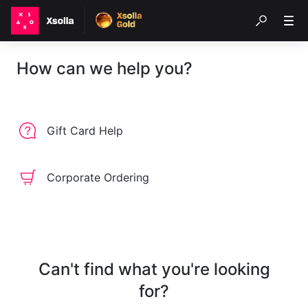
How can we help you?
Gift Card Help
Corporate Ordering
Can't find what you're looking
for?